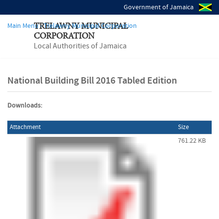
Government of Jamaica
Main Menu - Trelawny Municipal Corporation
TRELAWNY MUNICIPAL
CORPORATION
Local Authorities of Jamaica
National Building Bill 2016 Tabled Edition
Downloads:
Attachment
Size
761.22 KB