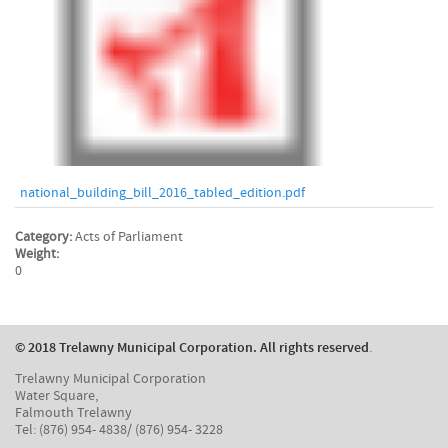
national_building_bill_2016_tabled_edition.pdf
Category:
Acts of Parliament
Weight:
0
© 2018 Trelawny Municipal Corporation. All rights reserved
.
Trelawny Municipal Corporation
Water Square,
Falmouth Trelawny
Tel: (876) 954- 4838/ (876) 954- 3228