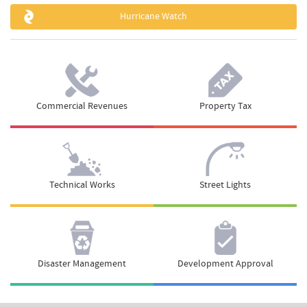
Hurricane Watch
Commercial Revenues
Property Tax
Technical Works
Street Lights
Disaster Management
Development Approval