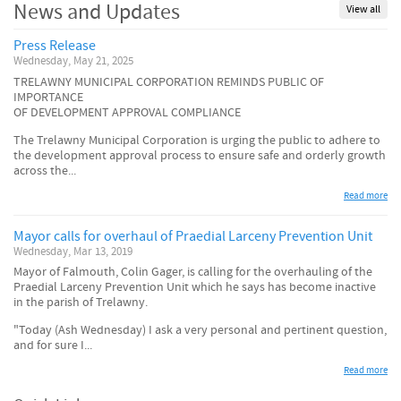
News and Updates
View all
Press Release
Wednesday, May 21, 2025
TRELAWNY MUNICIPAL CORPORATION REMINDS PUBLIC OF
IMPORTANCE
OF DEVELOPMENT APPROVAL COMPLIANCE
The Trelawny Municipal Corporation is urging the public to adhere to
the development approval process to ensure safe and orderly growth
across the...
Read more
Mayor calls for overhaul of Praedial Larceny Prevention Unit
Wednesday, Mar 13, 2019
Mayor of Falmouth, Colin Gager, is calling for the overhauling of the
Praedial Larceny Prevention Unit which he says has become inactive
in the parish of Trelawny.
"Today (Ash Wednesday) I ask a very personal and pertinent question,
and for sure I...
Read more