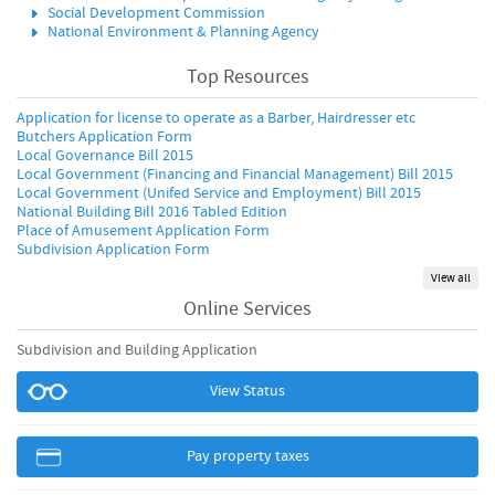
Social Development Commission
National Environment & Planning Agency
Top Resources
Application for license to operate as a Barber, Hairdresser etc
Butchers Application Form
Local Governance Bill 2015
Local Government (Financing and Financial Management) Bill 2015
Local Government (Unifed Service and Employment) Bill 2015
National Building Bill 2016 Tabled Edition
Place of Amusement Application Form
Subdivision Application Form
View all
Online Services
Subdivision and Building Application
View Status
Pay property taxes