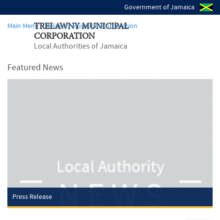
Government of Jamaica
Main Menu - Trelawny Municipal Corporation
TRELAWNY MUNICIPAL
CORPORATION
Local Authorities of Jamaica
Featured News
Press Release
Wednesday, May 21, 2025
TRELAWNY MUNICIPAL CORPORATION REMINDS PUBLIC OF
IMPORTANCE
OF DEVELOPMENT APPROVAL COMPLIANCE
The Trelawny Municipal Corporation is urging the public to adhere to
the development approval process to ensure safe and orderly growth
across the parish. Under the Building Act, no...
Read more
Press Release