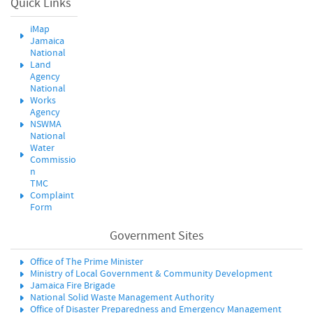
Quick Links
iMap
Jamaica
National
Land
Agency
National
Works
Agency
NSWMA
National
Water
Commissio
n
TMC
Complaint
Form
Government Sites
Office of The Prime Minister
Ministry of Local Government & Community Development
Jamaica Fire Brigade
National Solid Waste Management Authority
Office of Disaster Preparedness and Emergency Management