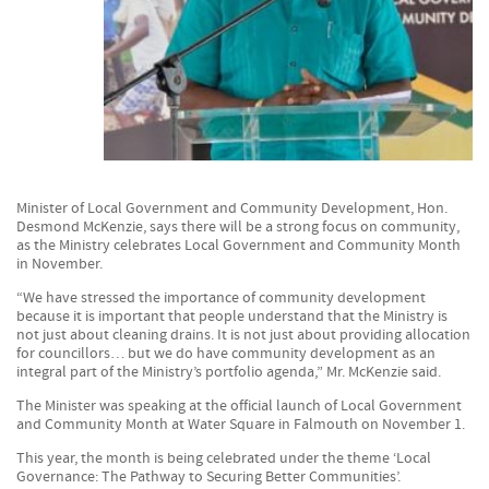
Minister of Local Government and Community Development, Hon.
Desmond McKenzie, says there will be a strong focus on community,
as the Ministry celebrates Local Government and Community Month
in November.
“We have stressed the importance of community development
because it is important that people understand that the Ministry is
not just about cleaning drains. It is not just about providing allocation
for councillors… but we do have community development as an
integral part of the Ministry’s portfolio agenda,” Mr. McKenzie said.
The Minister was speaking at the official launch of Local Government
and Community Month at Water Square in Falmouth on November 1.
This year, the month is being celebrated under the theme ‘Local
Governance: The Pathway to Securing Better Communities’.