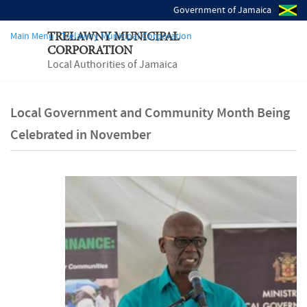
Government of Jamaica
Main Menu - Trelawny Municipal Corporation
TRELAWNY MUNICIPAL
CORPORATION
Local Authorities of Jamaica
Local Government and Community Month Being
Celebrated in November