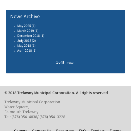
News Archive
May 2025
(1)
March 2019
(1)
December 2018
(1)
July 2018
(2)
May 2018
(1)
April 2018
(1)
1 of 5
next ›
© 2018 Trelawny Municipal Corporation. All rights reserved
.
Trelawny Municipal Corporation
Water Square,
Falmouth Trelawny
Tel: (876) 954- 4838/ (876) 954- 3228