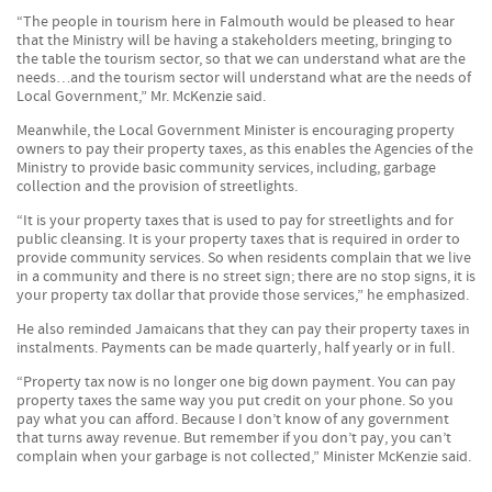
“The people in tourism here in Falmouth would be pleased to hear
that the Ministry will be having a stakeholders meeting, bringing to
the table the tourism sector, so that we can understand what are the
needs…and the tourism sector will understand what are the needs of
Local Government,” Mr. McKenzie said.
Meanwhile, the Local Government Minister is encouraging property
owners to pay their property taxes, as this enables the Agencies of the
Ministry to provide basic community services, including, garbage
collection and the provision of streetlights.
“It is your property taxes that is used to pay for streetlights and for
public cleansing. It is your property taxes that is required in order to
provide community services. So when residents complain that we live
in a community and there is no street sign; there are no stop signs, it is
your property tax dollar that provide those services,” he emphasized.
He also reminded Jamaicans that they can pay their property taxes in
instalments. Payments can be made quarterly, half yearly or in full.
“Property tax now is no longer one big down payment. You can pay
property taxes the same way you put credit on your phone. So you
pay what you can afford. Because I don’t know of any government
that turns away revenue. But remember if you don’t pay, you can’t
complain when your garbage is not collected,” Minister McKenzie said.