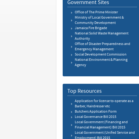
Government Sites
Office of The Prime Minister
Ministry of Local Government &
Community Development
Jamaica Fire Brigade
National Solid Waste Management
Authority
Office of Disaster Preparedness and
Emergency Management
Social Development Commission
National Environment & Planning
Agency
Top Resources
Application for license to operate as a
Barber, Hairdresser etc
Butchers Application Form
Local Governance Bill 2015
Local Government (Financing and
Financial Management) Bill 2015
Local Government (Unifed Service and
Employment) Bill 2015