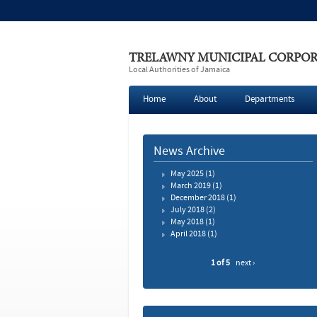
TRELAWNY MUNICIPAL CORPO
Local Authorities of Jamaica
Home
About
Departments
News Archive
May 2025
(1)
March 2019
(1)
December 2018
(1)
July 2018
(2)
May 2018
(1)
April 2018
(1)
1 of 5
next ›