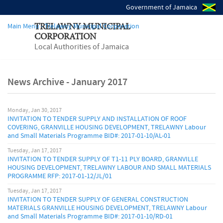
Government of Jamaica
Main Menu - Trelawny Municipal Corporation
TRELAWNY MUNICIPAL
CORPORATION
Local Authorities of Jamaica
News Archive - January 2017
Monday, Jan 30, 2017
INVITATION TO TENDER SUPPLY AND INSTALLATION OF ROOF
COVERING, GRANVILLE HOUSING DEVELOPMENT, TRELAWNY Labour
and Small Materials Programme BID#: 2017-01-10/AL-01
Tuesday, Jan 17, 2017
INVITATION TO TENDER SUPPLY OF T1-11 PLY BOARD, GRANVILLE
HOUSING DEVELOPMENT, TRELAWNY LABOUR AND SMALL MATERIALS
PROGRAMME RFP: 2017-01-12/JL/01
Tuesday, Jan 17, 2017
INVITATION TO TENDER SUPPLY OF GENERAL CONSTRUCTION
MATERIALS GRANVILLE HOUSING DEVELOPMENT, TRELAWNY Labour
and Small Materials Programme BID#: 2017-01-10/RD-01