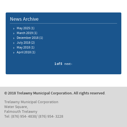
News Archive
May 2025
(1)
March 2019
(1)
December 2018
(1)
July 2018
(2)
May 2018
(1)
April 2018
(1)
1 of 5
next ›
© 2018 Trelawny Municipal Corporation. All rights reserved
.
Trelawny Municipal Corporation
Water Square,
Falmouth Trelawny
Tel: (876) 954- 4838/ (876) 954- 3228